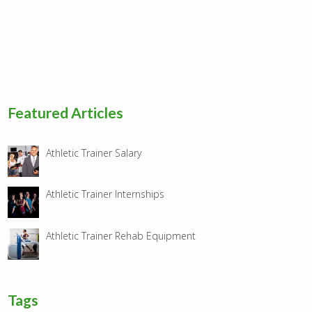
Featured Articles
Athletic Trainer Salary
Athletic Trainer Internships
Athletic Trainer Rehab Equipment
Tags