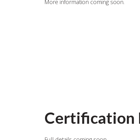
More information coming soon.
Certificatio
Full details coming soon.