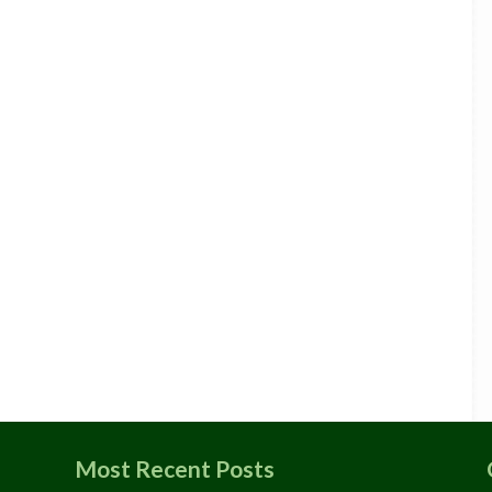
Most Recent Posts