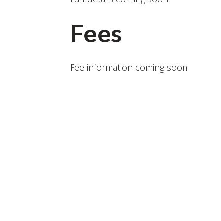
Fees
Fee information coming soon.