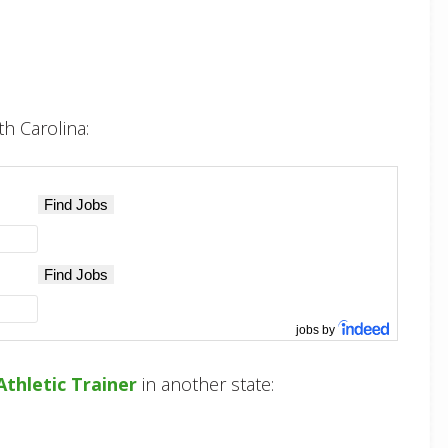
th Carolina:
jobs by
Athletic Trainer
in another state: