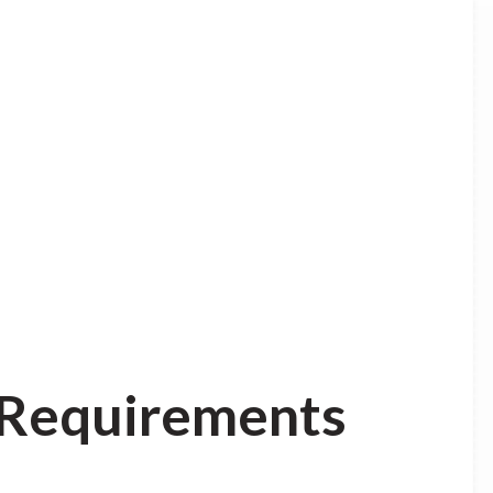
n Requirements