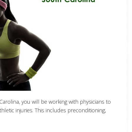
h Carolina, you will be working with physicians to
hletic injuries. This includes preconditioning,