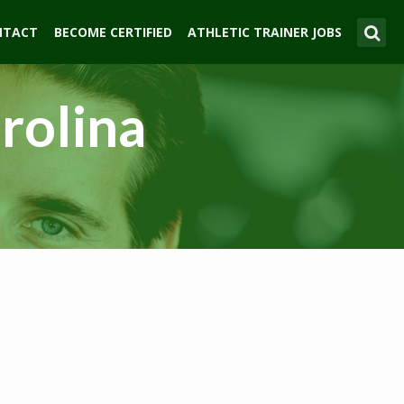
NTACT
BECOME CERTIFIED
ATHLETIC TRAINER JOBS
arolina