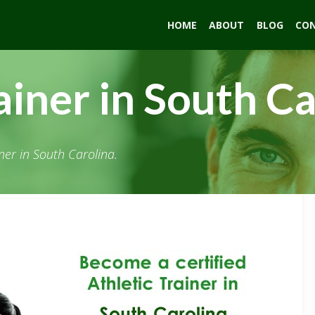
HOME
ABOUT
BLOG
CO
ainer in South C
ner in South Carolina.