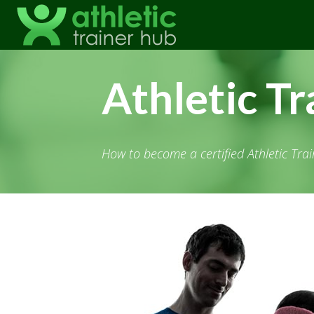
Athletic Tr
How to become a certified Athletic Trai