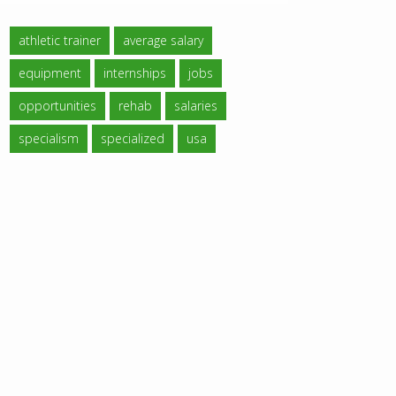
athletic trainer
average salary
equipment
internships
jobs
opportunities
rehab
salaries
specialism
specialized
usa