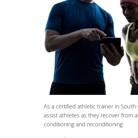
As a certified athletic trainer in Sout
assist athletes as they recover from at
conditioning and reconditioning.