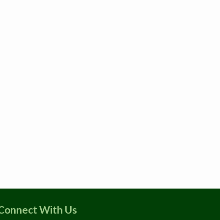
Connect With Us