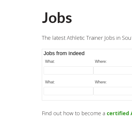
Jobs
The latest Athletic Trainer Jobs in Sou
Jobs from Indeed
What:
Where:
What:
Where:
Find out how to become a
certified 