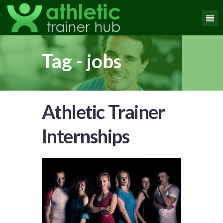
Tag - jobs
Athletic Trainer
Internships