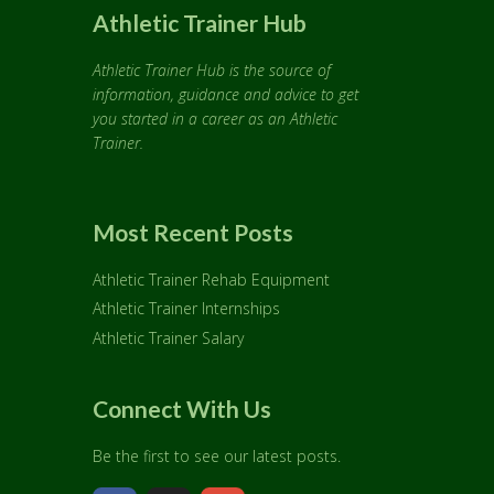
Athletic Trainer Hub
Athletic Trainer Hub is the source of
information, guidance and advice to get
you started in a career as an Athletic
Trainer.
Most Recent Posts
Athletic Trainer Rehab Equipment
Athletic Trainer Internships
Athletic Trainer Salary
Connect With Us
Be the first to see our latest posts.