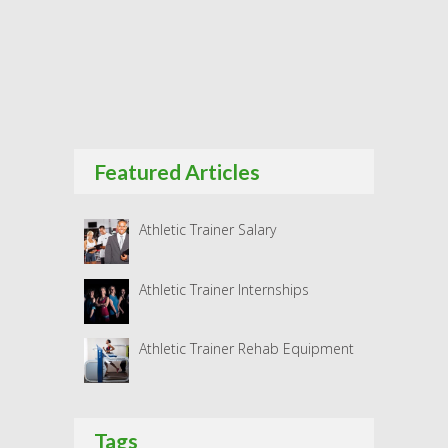
Featured Articles
Athletic Trainer Salary
Athletic Trainer Internships
Athletic Trainer Rehab Equipment
Tags