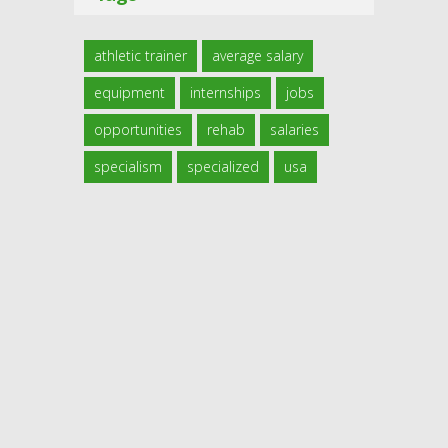
athletic trainer
average salary
equipment
internships
jobs
opportunities
rehab
salaries
specialism
specialized
usa