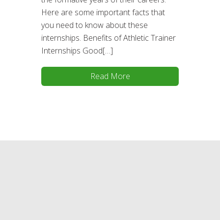
Here are some important facts that
you need to know about these
internships. Benefits of Athletic Trainer
Internships Good[…]
Read More