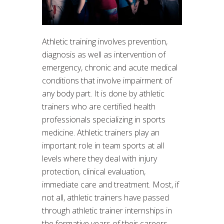
Athletic training involves prevention,
diagnosis as well as intervention of
emergency, chronic and acute medical
conditions that involve impairment of
any body part. It is done by athletic
trainers who are certified health
professionals specializing in sports
medicine. Athletic trainers play an
important role in team sports at all
levels where they deal with injury
protection, clinical evaluation,
immediate care and treatment. Most, if
not all, athletic trainers have passed
through athletic trainer internships in
the formative years of their careers.